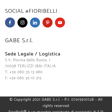
SOCIAL #FIORIBELLI
GABE S.r.l.
Sede Legale / Logistica
S.V. Piscina dello Russo, 1
70038 TERLIZZI (BA) ITALIA
T: +39 080 35 13 980
F: +39 080 35 10 315
© Copyright 2021 GABE S.r.l. - P.I. 07915910728 - All
rights reserved