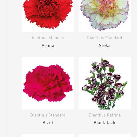
Dianthus Standard
Dianthus Standard
Arona
Ateka
Dianthus Standard
Dianthus Raffine
Bizet
Black Jack