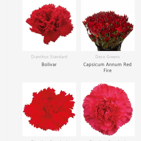
Dianthus Standard
Deco Greens
Bolivar
Capsicum Annum Red
Fire