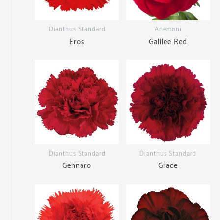
Dianthus Standard
Anemoni
Eros
Galilee Red
Dianthus Standard
Dianthus Standard
Gennaro
Grace