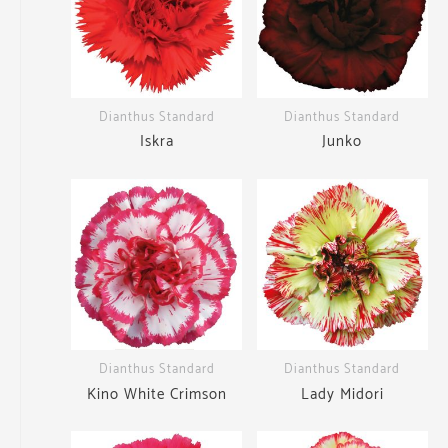
Dianthus Standard
Dianthus Standard
Iskra
Junko
Dianthus Standard
Dianthus Standard
Kino White Crimson
Lady Midori