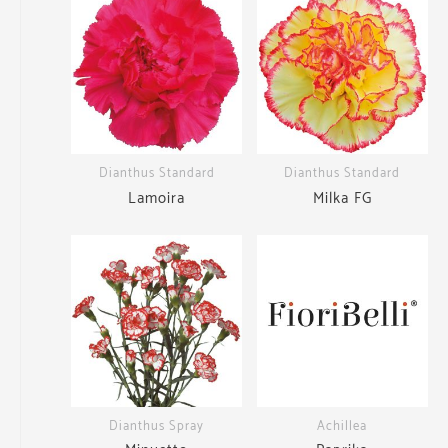
Dianthus Standard
Dianthus Standard
Lamoira
Milka FG
Dianthus Spray
Achillea