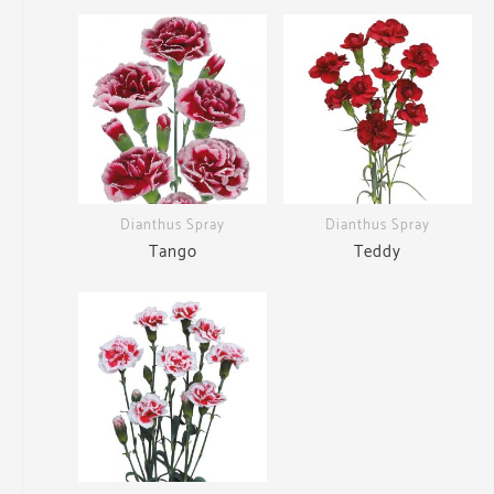
Dianthus Spray
Dianthus Spray
Tango
Teddy