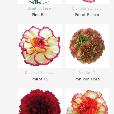
Dianthus Spray
Dianthus Standard
Pino Red
Poirot Bianco
Dianthus Standard
FioriBelli®
Poirot FG
Pon Pon Flora