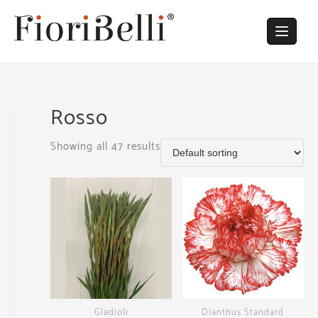
Skip
to
content
Rosso
Showing all 47 results
Gladioli
Dianthus Standard