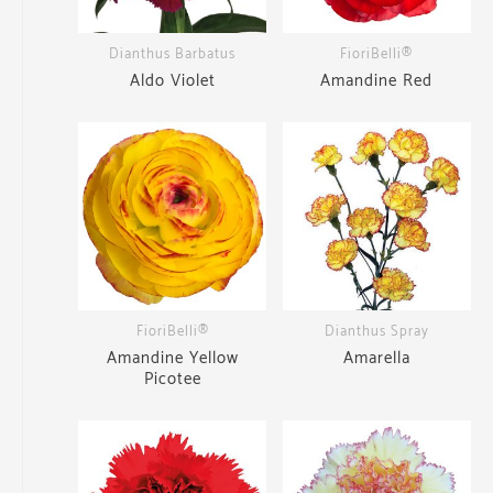
Dianthus Barbatus
FioriBelli®
Aldo Violet
Amandine Red
FioriBelli®
Dianthus Spray
Amandine Yellow
Amarella
Picotee