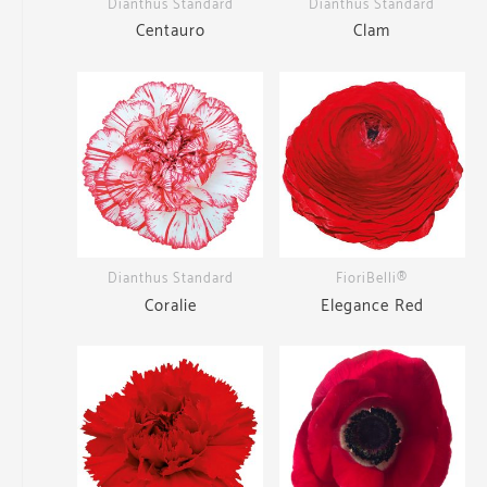
Dianthus Standard
Dianthus Standard
Centauro
Clam
Dianthus Standard
FioriBelli®
Coralie
Elegance Red