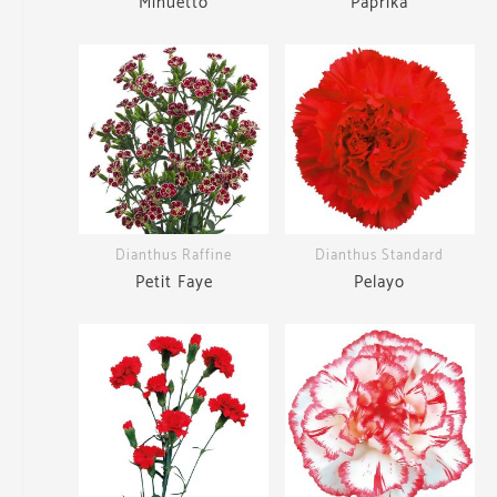
Minuetto
Paprika
Dianthus Raffine
Dianthus Standard
Petit Faye
Pelayo