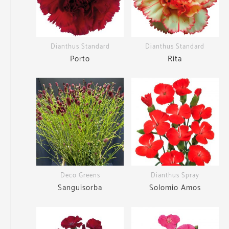
Dianthus Standard
Dianthus Standard
Porto
Rita
Deco Greens
Dianthus Spray
Sanguisorba
Solomio Amos