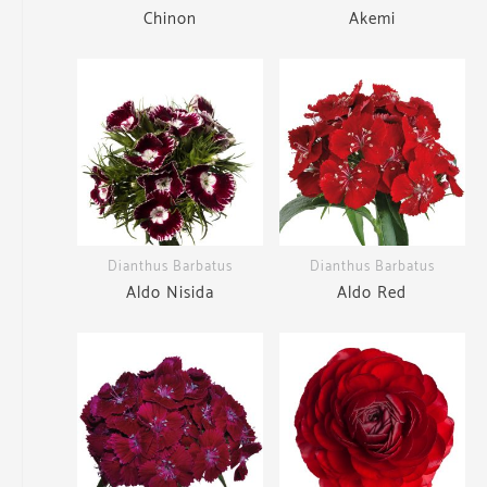
Chinon
Akemi
Dianthus Barbatus
Dianthus Barbatus
Aldo Nisida
Aldo Red