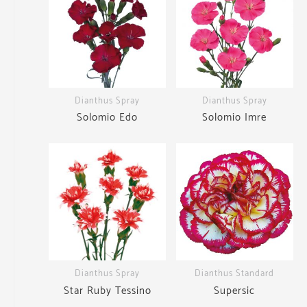
Dianthus Spray
Dianthus Spray
Solomio Edo
Solomio Imre
Dianthus Spray
Dianthus Standard
Star Ruby Tessino
Supersic