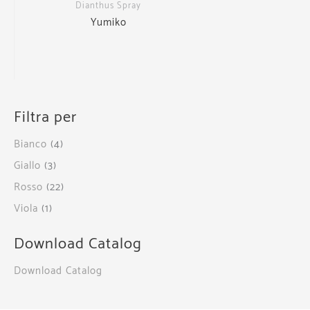
Dianthus Spray
Yumiko
Filtra per
Bianco
(4)
Giallo
(3)
Rosso
(22)
Viola
(1)
Download Catalog
Download Catalog