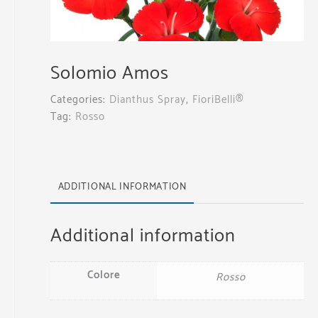
Solomio Amos
Categories:
Dianthus Spray
,
FioriBelli®
Tag:
Rosso
ADDITIONAL INFORMATION
Additional information
Colore
Rosso