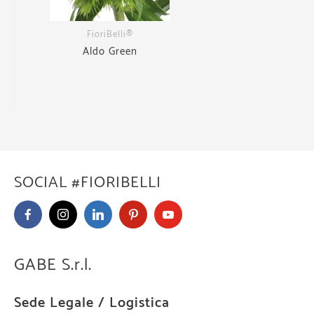
FioriBelli®
Aldo Green
SOCIAL #FIORIBELLI
GABE S.r.l.
Sede Legale / Logistica