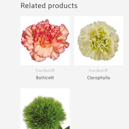
Related products
FioriBelli®
FioriBelli®
Botticelli
Clorophylla