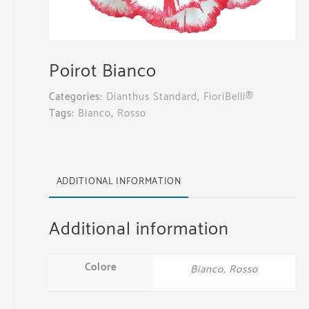
Poirot Bianco
Categories:
Dianthus Standard
,
FioriBelli®
Tags:
Bianco
,
Rosso
ADDITIONAL INFORMATION
Additional information
Colore
Bianco, Rosso