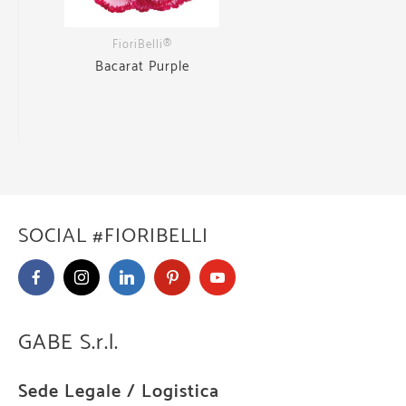
FioriBelli®
Bacarat Purple
SOCIAL #FIORIBELLI
GABE S.r.l.
Sede Legale / Logistica