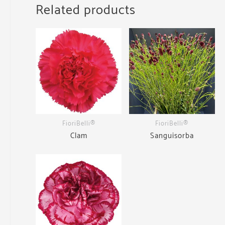
Related products
FioriBelli®
FioriBelli®
Clam
Sanguisorba