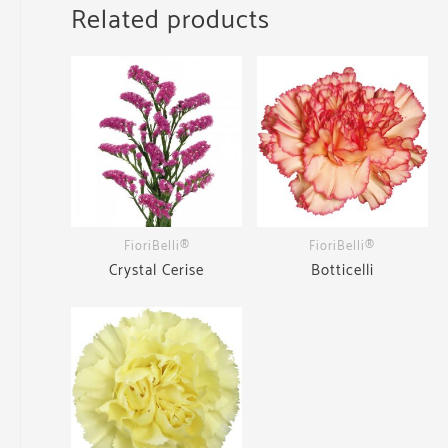
Related products
FioriBelli®
FioriBelli®
Crystal Cerise
Botticelli