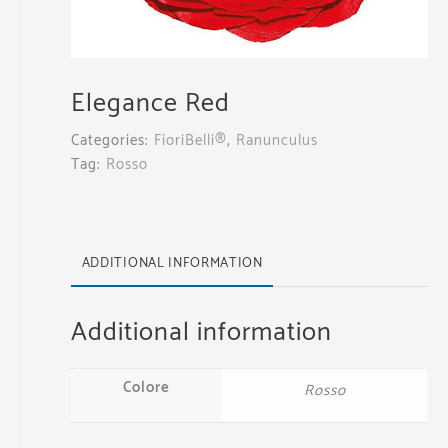
Elegance Red
Categories:
FioriBelli®
,
Ranunculus
Tag:
Rosso
ADDITIONAL INFORMATION
Additional information
Colore
Rosso