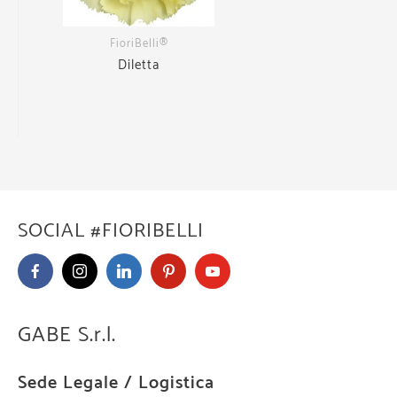
FioriBelli®
Diletta
SOCIAL #FIORIBELLI
GABE S.r.l.
Sede Legale / Logistica