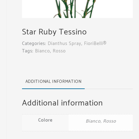
Star Ruby Tessino
Categories:
Dianthus Spray
,
FioriBelli®
Tags:
Bianco
,
Rosso
ADDITIONAL INFORMATION
Additional information
Colore
Bianco, Rosso