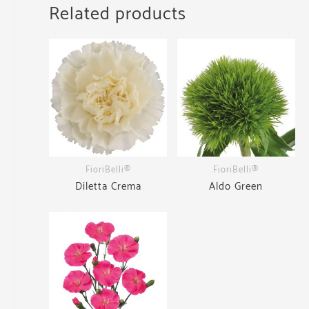
Related products
FioriBelli®
FioriBelli®
Diletta Crema
Aldo Green