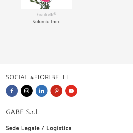
FioriBelli®
Solomio Imre
SOCIAL #FIORIBELLI
GABE S.r.l.
Sede Legale / Logistica