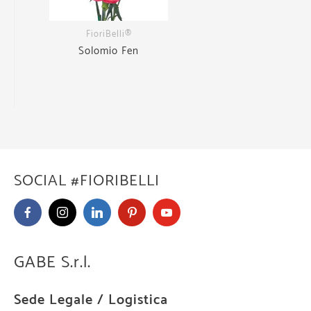
FioriBelli®
Solomio Fen
SOCIAL #FIORIBELLI
GABE S.r.l.
Sede Legale / Logistica