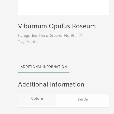
Viburnum Opulus Roseum
Categories:
Deco Greens
,
FioriBelli®
Tag:
Verde
ADDITIONAL INFORMATION
Additional information
Colore
Verde