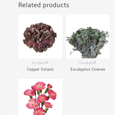
Related products
FioriBelli®
FioriBelli®
Copper Extasis
Eucalyptus Cinerea