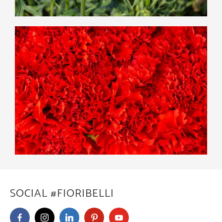
SOCIAL #FIORIBELLI