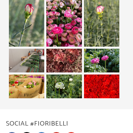
SOCIAL #FIORIBELLI