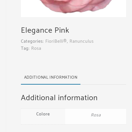
Elegance Pink
Categories:
FioriBelli®
,
Ranunculus
Tag:
Rosa
ADDITIONAL INFORMATION
Additional information
Colore
Rosa