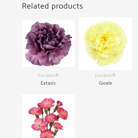
Related products
FioriBelli®
FioriBelli®
Extasis
Gioele