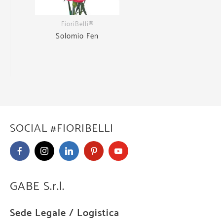
FioriBelli®
Solomio Fen
SOCIAL #FIORIBELLI
GABE S.r.l.
Sede Legale / Logistica