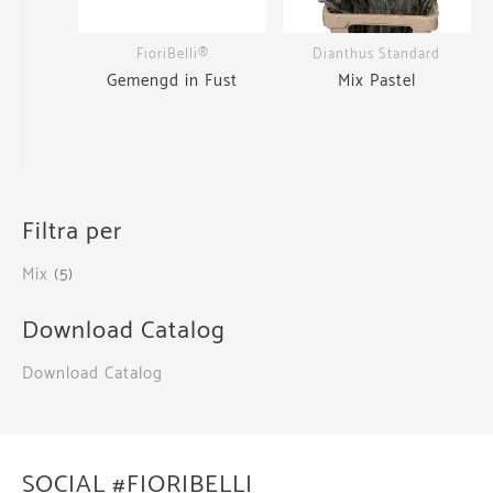
FioriBelli®
Dianthus Standard
Gemengd in Fust
Mix Pastel
Filtra per
Mix
(5)
Download Catalog
Download Catalog
SOCIAL #FIORIBELLI