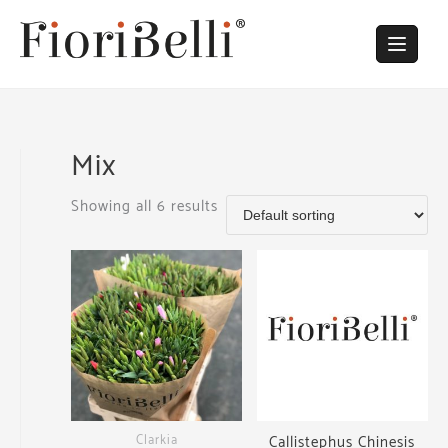
Skip
to
content
Mix
Showing all 6 results
Clarkia
Callistephus Chinesis