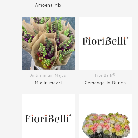
Amoena Mix
Antirrhinum Majus
FioriBelli®
Mix in mazzi
Gemengd in Bunch