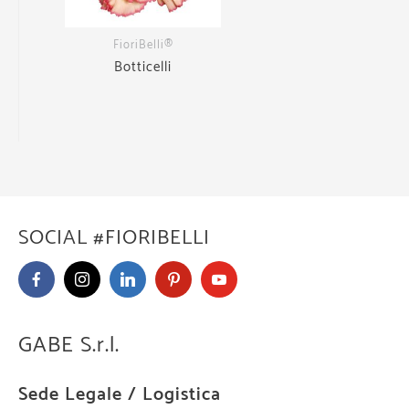
FioriBelli®
Botticelli
SOCIAL #FIORIBELLI
GABE S.r.l.
Sede Legale / Logistica