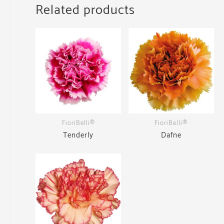
Related products
FioriBelli®
FioriBelli®
Tenderly
Dafne