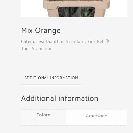
Mix Orange
Categories:
Dianthus Standard
,
FioriBelli®
Tag:
Arancione
ADDITIONAL INFORMATION
Additional information
Colore
Arancione