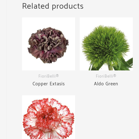
Related products
FioriBelli®
FioriBelli®
Copper Extasis
Aldo Green