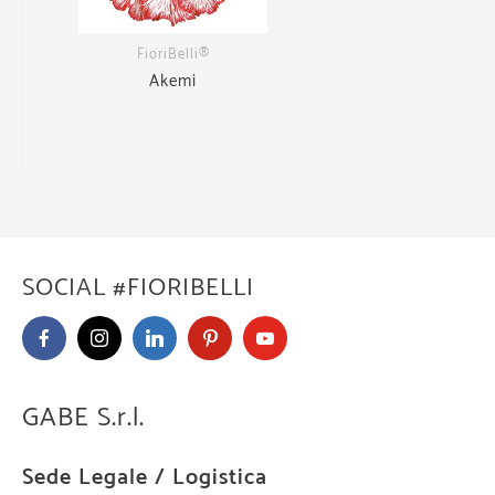
FioriBelli®
Akemi
SOCIAL #FIORIBELLI
GABE S.r.l.
Sede Legale / Logistica