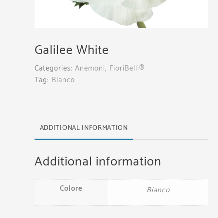
Galilee White
Categories:
Anemoni
,
FioriBelli®
Tag:
Bianco
ADDITIONAL INFORMATION
Additional information
Colore
Bianco