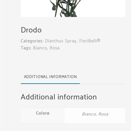
Drodo
Categories:
Dianthus Spray
,
FioriBelli®
Tags:
Bianco
,
Rosa
ADDITIONAL INFORMATION
Additional information
Colore
Bianco, Rosa