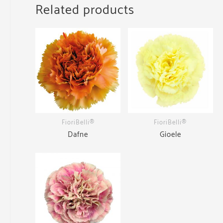
Related products
FioriBelli®
FioriBelli®
Dafne
Gioele