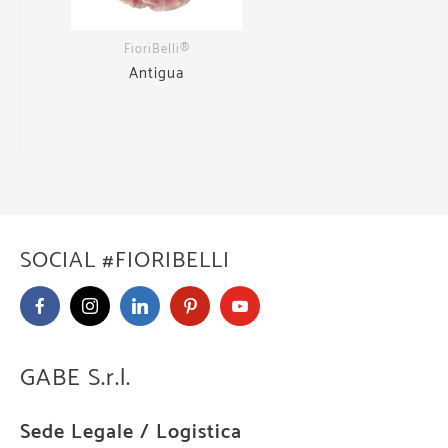
FioriBelli®
Antigua
SOCIAL #FIORIBELLI
GABE S.r.l.
Sede Legale / Logistica