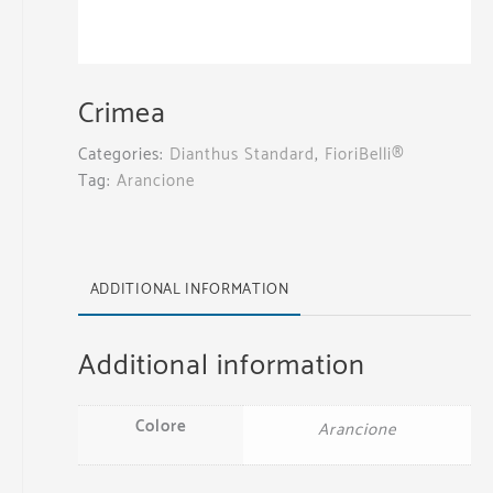
Crimea
Categories:
Dianthus Standard
,
FioriBelli®
Tag:
Arancione
ADDITIONAL INFORMATION
Additional information
Colore
Arancione