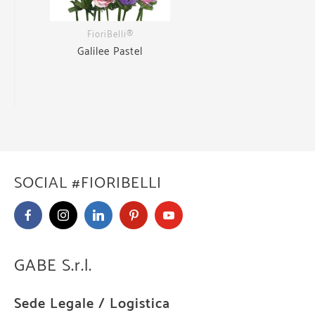
FioriBelli®
Galilee Pastel
SOCIAL #FIORIBELLI
GABE S.r.l.
Sede Legale / Logistica