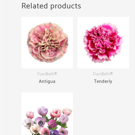
Related products
FioriBelli®
FioriBelli®
Antigua
Tenderly