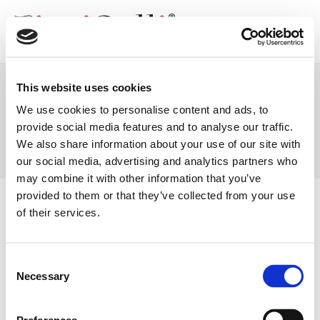
Skip
to
content
This website uses cookies
We use cookies to personalise content and ads, to
Catalogo
provide social media features and to analyse our traffic.
We also share information about your use of our site with
our social media, advertising and analytics partners who
may combine it with other information that you’ve
provided to them or that they’ve collected from your use
SOCIAL #FIORIBELLI
of their services.
Consent
Necessary
Selection
GABE S.r.l.
Firmensitz / Logistik