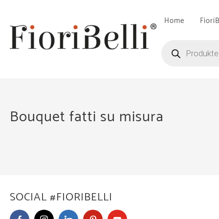
Skip
to
Home
Fiori
content
Products
search
Bouquet fatti su misura
SOCIAL #FIORIBELLI