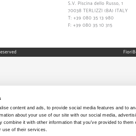
S.V. Piscina dello Russo, 1
70038 TERLIZZI (BA) ITALY
T: +39 080 35 13 980
F: +39 080 35 10 315
reserved
FioriB
s
ise content and ads, to provide social media features and to an
rmation about your use of our site with our social media, advertis
 combine it with other information that you’ve provided to them o
 use of their services.