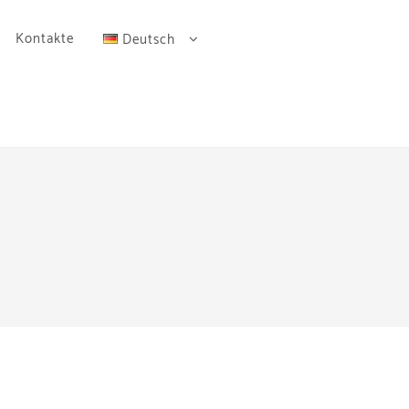
Kontakte
Deutsch