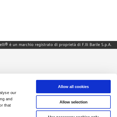
elli® è un marchio registrato di proprietà di F.lli Barile S.p.A.
Allow all cookies
alyse our
ing and
Allow selection
r that