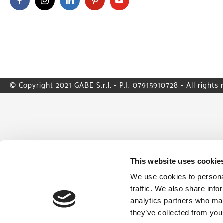
© Copyright 2021 GABE S.r.l. - P.I. 07915910728 - All rights 
This website uses cookie
We use cookies to personal
traffic. We also share info
analytics partners who may
they’ve collected from your