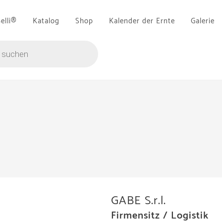
Belli®
Katalog
Shop
Kalender der Ernte
Galerie
GABE S.r.l.
Firmensitz / Logistik